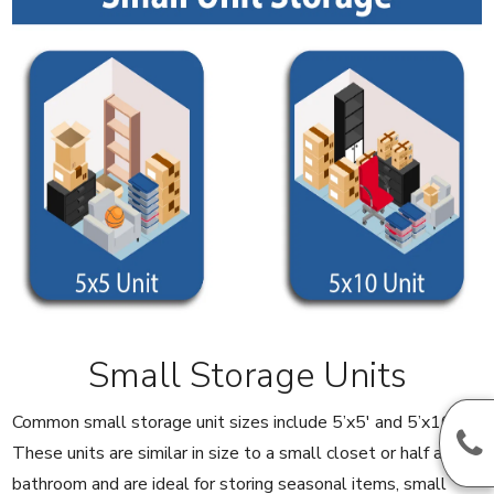
Small Storage Units
Common small storage unit sizes include 5’x5′ and 5’x10′.
These units are similar in size to a small closet or half a
bathroom and are ideal for storing seasonal items, small