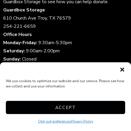
Guardbox Storage to see how you can help donate.
Guardbox Storage
610 Church Ave Troy, TX 76579
254-221-6659
Office Hours
Monday-Friday:
9:30am-5:30pm
Saturday:
9:00am-2:00pm
Sunday:
Closed
Storage Gate Hours
Daily:
6:00am-10:00pm
We use cookies to optimize our website and our service. Please see how
we collect and use your information.
Accessibility
|
Privacy Policy
|
Do Not Sell or Share My
ACCEPT
Personal Information
|
Limit The Use of My Sensitive
Personal Information
| Professionally Managed by
Storage
Opt-out preferences
Privacy Policy
Asset Management