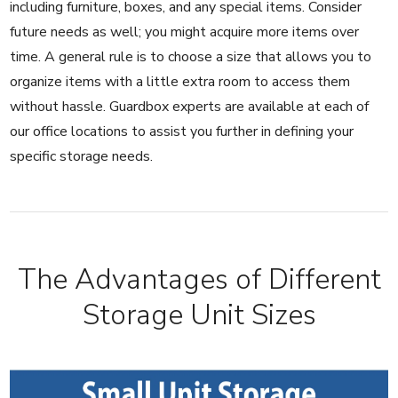
including furniture, boxes, and any special items. Consider
future needs as well; you might acquire more items over
time. A general rule is to choose a size that allows you to
organize items with a little extra room to access them
without hassle. Guardbox experts are available at each of
our office locations to assist you further in defining your
specific storage needs.
The Advantages of Different
Storage Unit Sizes