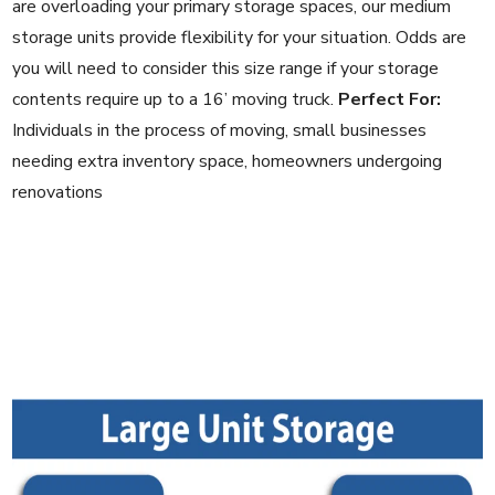
are overloading your primary storage spaces, our medium
storage units provide flexibility for your situation. Odds are
you will need to consider this size range if your storage
contents require up to a 16’ moving truck.
Perfect For:
Individuals in the process of moving, small businesses
needing extra inventory space, homeowners undergoing
renovations