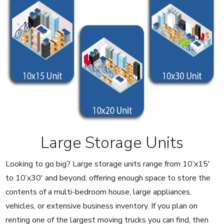
Large Storage Units
Looking to go big? Large storage units range from 10’x15′
to 10’x30′ and beyond, offering enough space to store the
contents of a multi-bedroom house, large appliances,
vehicles, or extensive business inventory. If you plan on
renting one of the largest moving trucks you can find, then