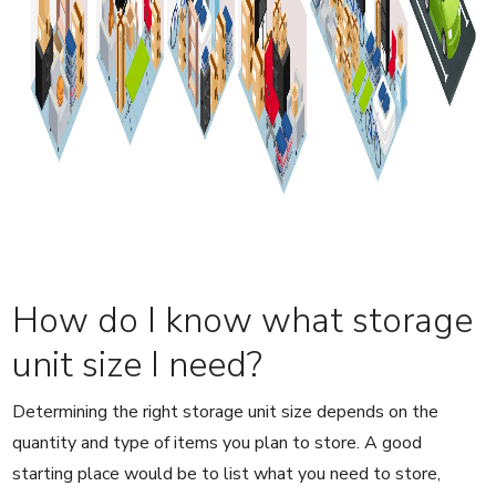
How do I know what storage
unit size I need?
Determining the right storage unit size depends on the
quantity and type of items you plan to store. A good
starting place would be to list what you need to store,