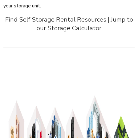
your storage unit.
Find Self Storage Rental Resources
|
Jump to
our Storage Calculator