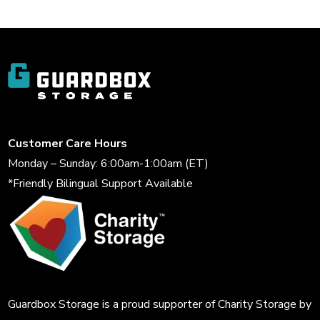
Customer Care Hours
Monday – Sunday: 6:00am-1:00am (ET)
*Friendly Bilingual Support Available
Guardbox Storage is a proud supporter of
Charity Storage
by