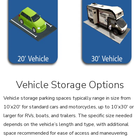
Vehicle Storage Options
Vehicle storage parking spaces typically range in size from
10’x20′ for standard cars and motorcycles, up to 10’x30′ or
larger for RVs, boats, and trailers. The specific size needed
depends on the vehicle’s length and type, with additional
space recommended for ease of access and maneuvering.