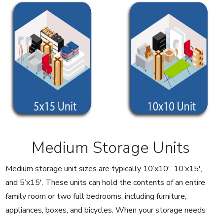
Medium Storage Units
Medium storage unit sizes are typically 10’x10′, 10’x15′,
and 5’x15′. These units can hold the contents of an entire
family room or two full bedrooms, including furniture,
appliances, boxes, and bicycles. When your storage needs