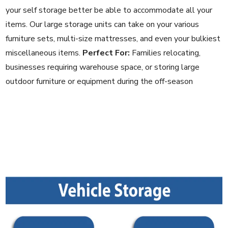
your self storage better be able to accommodate all your
items. Our large storage units can take on your various
furniture sets, multi-size mattresses, and even your bulkiest
miscellaneous items.
Perfect For:
Families relocating,
businesses requiring warehouse space, or storing large
outdoor furniture or equipment during the off-season