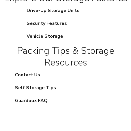
Drive-Up Storage Units
Security Features
Vehicle Storage
Packing Tips & Storage
Resources
Contact Us
Self Storage Tips
Guardbox FAQ