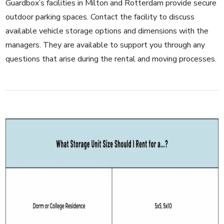
Guardbox’s facilities in Milton and Rotterdam provide secure
outdoor parking spaces. Contact the
facility
to discuss
available vehicle storage options and dimensions with the
managers. They are available to support you through any
questions that arise during the rental and moving processes.