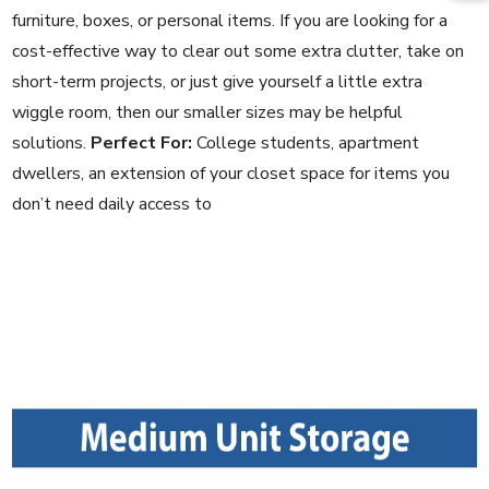
furniture, boxes, or personal items. If you are looking for a
cost-effective way to clear out some extra clutter, take on
short-term projects, or just give yourself a little extra
wiggle room, then our smaller sizes may be helpful
solutions.
Perfect For:
College students, apartment
dwellers, an extension of your closet space for items you
don’t need daily access to