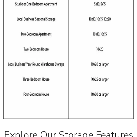
Explore Our Storage Features