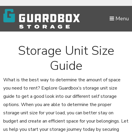
skip to content
Menu
Storage Unit Size
Guide
What is the best way to determine the amount of space
you need to rent? Explore Guardbox’s storage unit size
guide to get a good look into our different self storage
options. When you are able to determine the proper
storage unit size for your load, you can better stay on
budget and create an efficient space for your belongings. Let
us help you start your storage journey today by securing