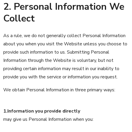
2. Personal Information We
Collect
As a rule, we do not generally collect Personal Information
about you when you visit the Website unless you choose to
provide such information to us. Submitting Personal
Information through the Website is voluntary, but not
providing certain information may result in our inability to
provide you with the service or information you request.
We obtain Personal Information in three primary ways:
1.Information you provide directly
may give us Personal Information when you: