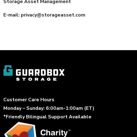
Storage Asset Management
E-mail:
privacy@storageasset.com
Customer Care Hours
Monday – Sunday: 6:00am-1:00am (ET)
*Friendly Bilingual Support Available