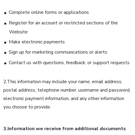
Complete online forms or applications
Register for an account or restricted sections of the
Website
Make electronic payments
Sign up for marketing communications or alerts
Contact us with questions, feedback, or support requests
2.This information may include your name, email address,
postal address, telephone number, username and password,
electronic payment information, and any other information
you choose to provide.
3.Information we receive from additional documents