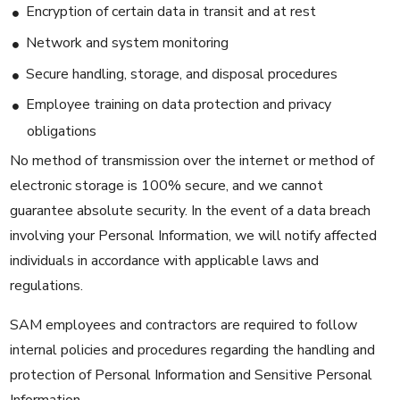
Encryption of certain data in transit and at rest
Network and system monitoring
Secure handling, storage, and disposal procedures
Employee training on data protection and privacy
obligations
No method of transmission over the internet or method of
electronic storage is 100% secure, and we cannot
guarantee absolute security. In the event of a data breach
involving your Personal Information, we will notify affected
individuals in accordance with applicable laws and
regulations.
SAM employees and contractors are required to follow
internal policies and procedures regarding the handling and
protection of Personal Information and Sensitive Personal