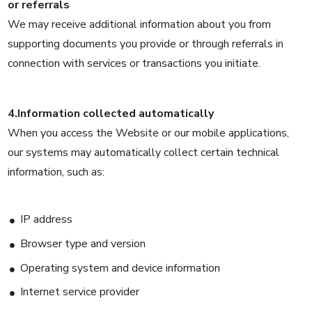
or referrals
We may receive additional information about you from
supporting documents you provide or through referrals in
connection with services or transactions you initiate.
4.Information collected automatically
When you access the Website or our mobile applications,
our systems may automatically collect certain technical
information, such as:
IP address
Browser type and version
Operating system and device information
Internet service provider