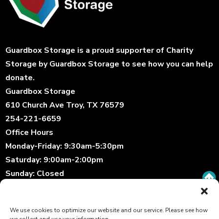
Guardbox Storage is a proud supporter of
Charity
Storage
by Guardbox Storage to see how you can help
donate.
Guardbox Storage
610 Church Ave Troy, TX 76579
254-221-6659
Office Hours
Monday-Friday:
9:30am-5:30pm
Saturday:
9:00am-2:00pm
Sunday:
Closed
Storage Gate Hours
Daily:
6:00am-10:00pm
We use cookies to optimize our website and our service. Please see how