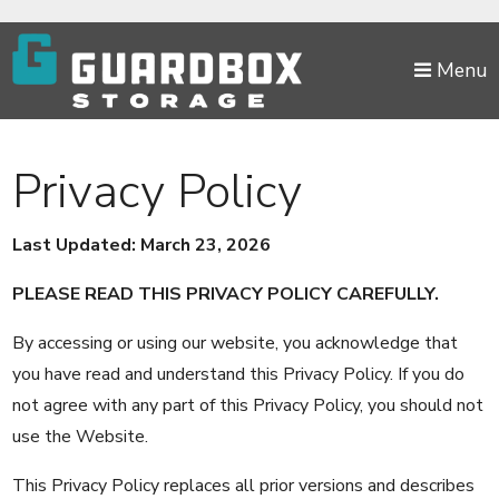
skip to content
Menu
Privacy Policy
Last Updated: March 23, 2026
PLEASE READ THIS PRIVACY POLICY CAREFULLY.
By accessing or using our website, you acknowledge that
you have read and understand this Privacy Policy. If you do
not agree with any part of this Privacy Policy, you should not
use the Website.
This Privacy Policy replaces all prior versions and describes