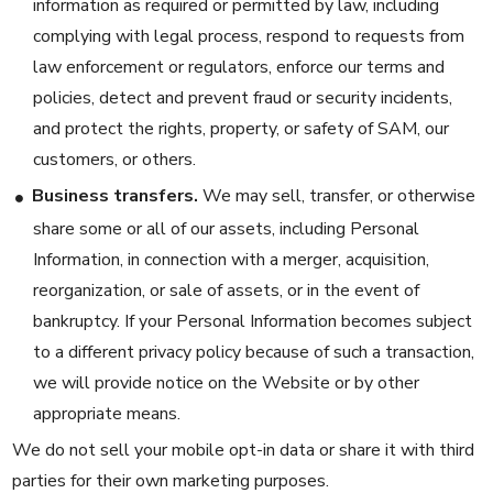
information as required or permitted by law, including
complying with legal process, respond to requests from
law enforcement or regulators, enforce our terms and
policies, detect and prevent fraud or security incidents,
and protect the rights, property, or safety of SAM, our
customers, or others.
Business transfers.
We may sell, transfer, or otherwise
share some or all of our assets, including Personal
Information, in connection with a merger, acquisition,
reorganization, or sale of assets, or in the event of
bankruptcy. If your Personal Information becomes subject
to a different privacy policy because of such a transaction,
we will provide notice on the Website or by other
appropriate means.
We do not sell your mobile opt-in data or share it with third
parties for their own marketing purposes.