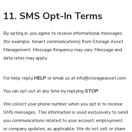
11. SMS Opt-In Terms
By opting in, you agree to receive informational messages
(for example, tenant communications) from Storage Asset
Management. Message frequency may vary. Message and
data rates may apply.
For help, reply
HELP
or email us at
info@storageasset.com.
You can opt out at any time by replying
STOP
.
We collect your phone number when you opt in to receive
SMS messages. This information is used exclusively to send
you communications related to your account, employment,
or company updates, as applicable. We do not sell or share