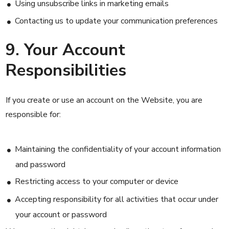
Using unsubscribe links in marketing emails
Contacting us to update your communication preferences
9. Your Account
Responsibilities
If you create or use an account on the Website, you are
responsible for:
Maintaining the confidentiality of your account information
and password
Restricting access to your computer or device
Accepting responsibility for all activities that occur under
your account or password