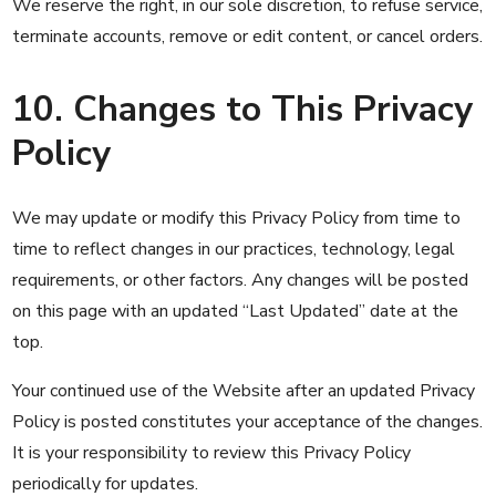
We reserve the right, in our sole discretion, to refuse service,
terminate accounts, remove or edit content, or cancel orders.
10. Changes to This Privacy
Policy
We may update or modify this Privacy Policy from time to
time to reflect changes in our practices, technology, legal
requirements, or other factors. Any changes will be posted
on this page with an updated “Last Updated” date at the
top.
Your continued use of the Website after an updated Privacy
Policy is posted constitutes your acceptance of the changes.
It is your responsibility to review this Privacy Policy
periodically for updates.