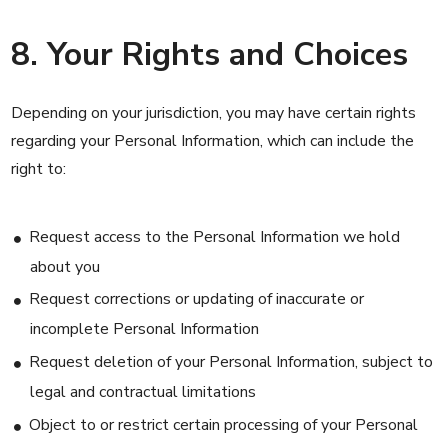
8. Your Rights and Choices
Depending on your jurisdiction, you may have certain rights
regarding your Personal Information, which can include the
right to:
Request access to the Personal Information we hold
about you
Request corrections or updating of inaccurate or
incomplete Personal Information
Request deletion of your Personal Information, subject to
legal and contractual limitations
Object to or restrict certain processing of your Personal