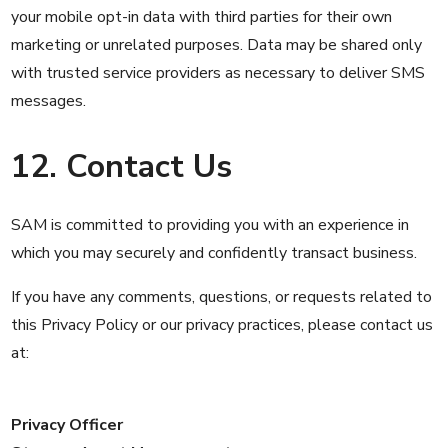
your mobile opt-in data with third parties for their own
marketing or unrelated purposes. Data may be shared only
with trusted service providers as necessary to deliver SMS
messages.
12. Contact Us
SAM is committed to providing you with an experience in
which you may securely and confidently transact business.
If you have any comments, questions, or requests related to
this Privacy Policy or our privacy practices, please contact us
at:
Privacy Officer