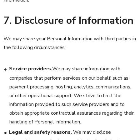
Information.
7. Disclosure of Information
We may share your Personal Information with third parties in
the following circumstances:
Service providers.
We may share information with
companies that perform services on our behalf, such as
payment processing, hosting, analytics, communications,
or other operational support. We strive to limit the
information provided to such service providers and to
obtain appropriate contractual assurances regarding their
handling of Personal Information.
Legal and safety reasons.
We may disclose