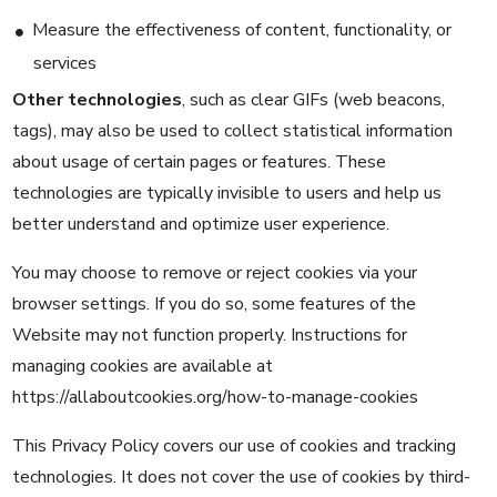
Measure the effectiveness of content, functionality, or
services
Other technologies
, such as clear GIFs (web beacons,
tags), may also be used to collect statistical information
about usage of certain pages or features. These
technologies are typically invisible to users and help us
better understand and optimize user experience.
You may choose to remove or reject cookies via your
browser settings. If you do so, some features of the
Website may not function properly. Instructions for
managing cookies are available at
https://allaboutcookies.org/how-to-manage-cookies
This Privacy Policy covers our use of cookies and tracking
technologies. It does not cover the use of cookies by third-