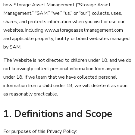
how Storage Asset Management (“Storage Asset
Management,” “SAM,” “we,” “us,” or “our”) collects, uses,
shares, and protects information when you visit or use our
websites, including
www.storageassetmanagement.com
and applicable property, facility, or brand websites managed
by SAM.
The Website is not directed to children under 18, and we do
not knowingly collect personal information from anyone
under 18. If we learn that we have collected personal
information from a child under 18, we will delete it as soon
as reasonably practicable.
1. Definitions and Scope
For purposes of this Privacy Policy: