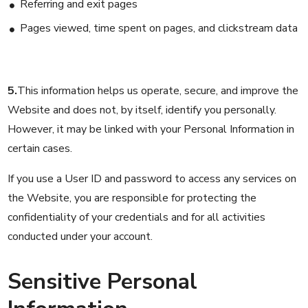
Referring and exit pages
Pages viewed, time spent on pages, and clickstream data
5.
This information helps us operate, secure, and improve the
Website and does not, by itself, identify you personally.
However, it may be linked with your Personal Information in
certain cases.
If you use a User ID and password to access any services on
the Website, you are responsible for protecting the
confidentiality of your credentials and for all activities
conducted under your account.
Sensitive Personal