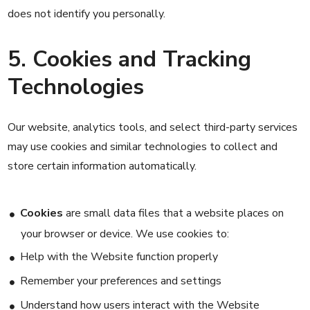
does not identify you personally.
5. Cookies and Tracking
Technologies
Our website, analytics tools, and select third-party services
may use cookies and similar technologies to collect and
store certain information automatically.
Cookies
are small data files that a website places on
your browser or device. We use cookies to:
Help with the Website function properly
Remember your preferences and settings
Understand how users interact with the Website