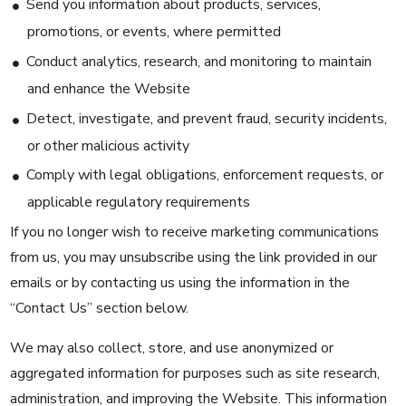
Send you information about products, services,
promotions, or events, where permitted
Conduct analytics, research, and monitoring to maintain
and enhance the Website
Detect, investigate, and prevent fraud, security incidents,
or other malicious activity
Comply with legal obligations, enforcement requests, or
applicable regulatory requirements
If you no longer wish to receive marketing communications
from us, you may unsubscribe using the link provided in our
emails or by contacting us using the information in the
“Contact Us” section below.
We may also collect, store, and use anonymized or
aggregated information for purposes such as site research,
administration, and improving the Website. This information