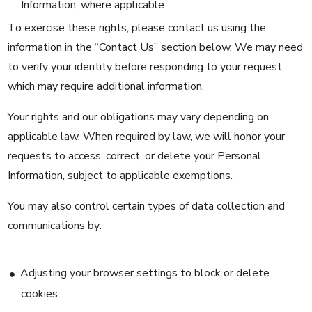
Information, where applicable
To exercise these rights, please contact us using the
information in the “Contact Us” section below. We may need
to verify your identity before responding to your request,
which may require additional information.
Your rights and our obligations may vary depending on
applicable law. When required by law, we will honor your
requests to access, correct, or delete your Personal
Information, subject to applicable exemptions.
You may also control certain types of data collection and
communications by:
Adjusting your browser settings to block or delete
cookies