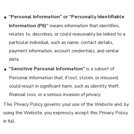
“Personal Information” or “Personally Identifiable
Information (PII)”
means information that identifies,
relates to, describes, or could reasonably be linked to a
particular individual, such as name, contact details,
payment information, account credentials, and similar
data.
“Sensitive Personal Information”
is a subset of
Personal Information that, if lost, stolen, or misused,
could result in significant harm, such as identity theft,
financial loss, or a serious invasion of privacy.
This Privacy Policy governs your use of the Website and, by
using the Website, you expressly accept this Privacy Policy
in full.