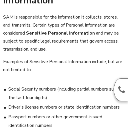
Information
SAM is responsible for the information it collects, stores,
and transmits. Certain types of Personal Information are
considered
Sensitive Personal Information
and may be
subject to specific legal requirements that govern access,
transmission, and use.
Examples of Sensitive Personal Information include, but are
not limited to:
Social Security numbers (including partial numbers such as
the last four digits)
Driver’s license numbers or state identification numbers
Passport numbers or other government-issued
identification numbers