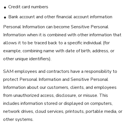
Credit card numbers
Bank account and other financial account information
Personal Information can become Sensitive Personal
Information when it is combined with other information that
allows it to be traced back to a specific individual (for
example, combining name with date of birth, address, or
other unique identifiers).
SAM employees and contractors have a responsibility to
protect Personal Information and Sensitive Personal
Information about our customers, clients, and employees
from unauthorized access, disclosure, or misuse. This
includes information stored or displayed on computers,
network drives, cloud services, printouts, portable media, or
other systems.