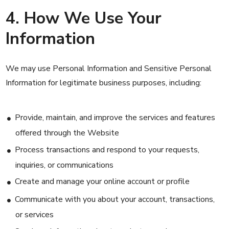
4. How We Use Your
Information
We may use Personal Information and Sensitive Personal
Information for legitimate business purposes, including:
Provide, maintain, and improve the services and features
offered through the Website
Process transactions and respond to your requests,
inquiries, or communications
Create and manage your online account or profile
Communicate with you about your account, transactions,
or services