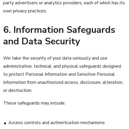
party advertisers or analytics providers, each of which has its
own privacy practices.
6. Information Safeguards
and Data Security
We take the security of your data seriously and use
administrative, technical, and physical safeguards designed
to protect Personal Information and Sensitive Personal
Information from unauthorized access, disclosure, alteration,
or destruction.
These safeguards may include:
Access controls and authentication mechanisms