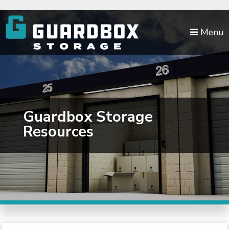
skip to content
Menu
Guardbox Storage
Resources