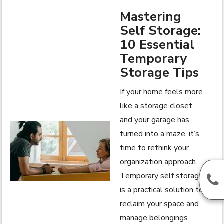
Mastering
Self Storage:
10 Essential
Temporary
Storage Tips
If your home feels more
like a storage closet
and your garage has
turned into a maze, it’s
time to rethink your
organization approach.
Temporary self storage
is a practical solution to
reclaim your space and
manage belongings