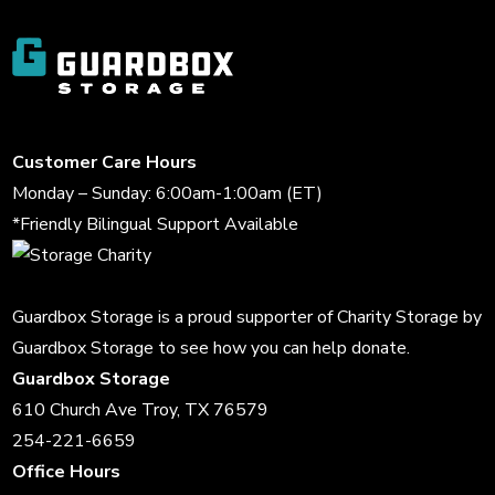
Customer Care Hours
Monday – Sunday: 6:00am-1:00am (ET)
*Friendly Bilingual Support Available
Guardbox Storage is a proud supporter of
Charity Storage
by
Guardbox Storage to see how you can help donate.
Guardbox Storage
610 Church Ave Troy, TX 76579
254-221-6659
Office Hours