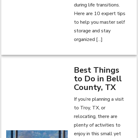
during life transitions.
Here are 10 expert tips
to help you master self
storage and stay
organized […]
Best Things
to Do in Bell
County, TX
If you’re planning a visit
to Troy, TX, or
relocating, there are
plenty of activities to
enjoy in this small yet