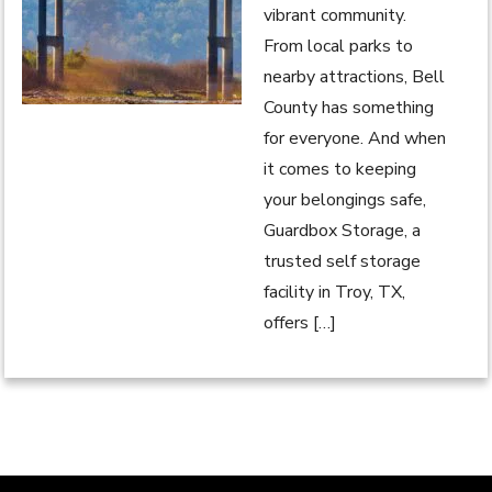
vibrant community.
From local parks to
nearby attractions, Bell
County has something
for everyone. And when
it comes to keeping
your belongings safe,
Guardbox Storage, a
trusted self storage
facility in Troy, TX,
offers […]