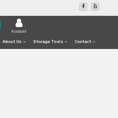
Account
About Us
Storage Tools
Contact