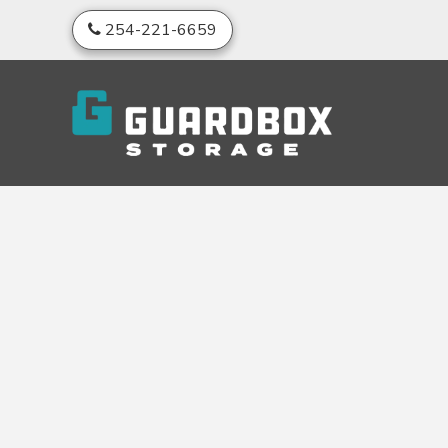
skip to content
254-221-6659