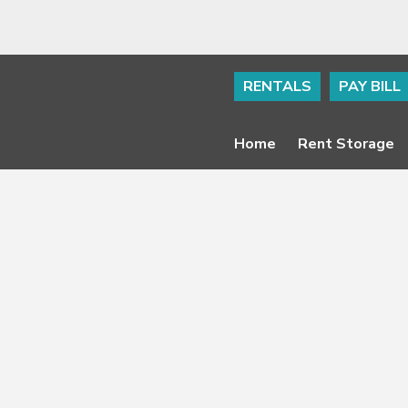
RENTALS
PAY BILL
Home
Rent Storage