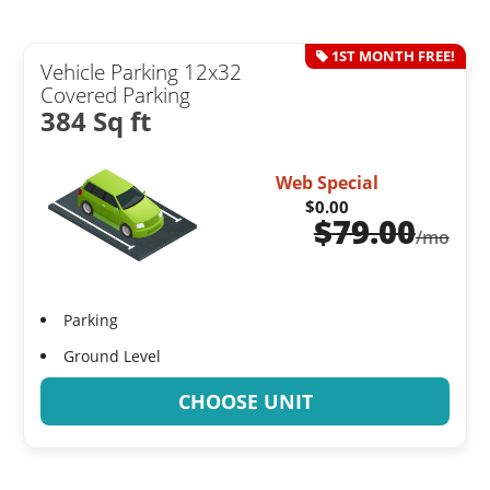
1ST MONTH FREE!
Vehicle Parking 12x32
Covered Parking
384 Sq ft
Web Special
$0.00
$
79.00
/mo
Parking
Ground Level
CHOOSE UNIT