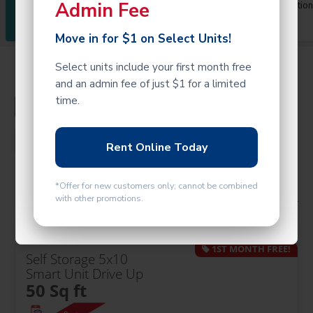
Admin Fee
Faq
Map/Location
Available
Us
Move in for $1 on Select Units!
Select units include your first month free
and an admin fee of just $1 for a limited
time.
Filters and Hours
Rent Online Today
*Offer for new customers only; cannot be combined
Calculate Size
with other promotions.
1ST MONTH FREE!
Self Storage 5x10
Smart Unit Drive Up
50 Sq ft