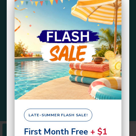
LATE-SUMMER FLASH SALE!
First Month Free
+ $1
Rentals
About