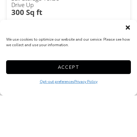
Drive Up
300 Sq ft
We use cookies to optimize our website and our service. Please see how
we collect and use your information.
ACCEPT
Combined Unit
Exterior Door
Opt-out preferences
Privacy Policy
Show more +
JOIN WAITLIST
Self Storage 20x20
Drive Up