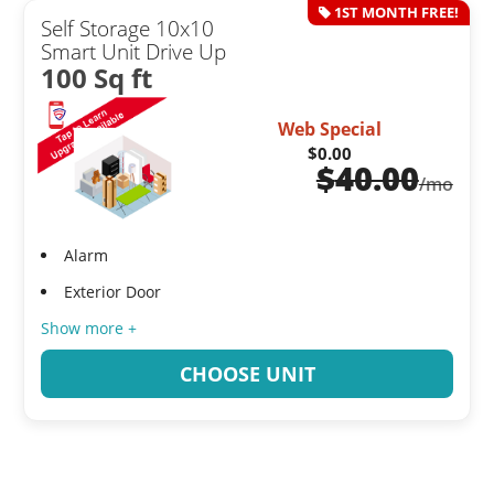
1ST MONTH FREE!
Self Storage 10x10
Smart Unit Drive Up
100 Sq ft
Web Special
$0.00
$
40.00
/mo
Alarm
Exterior Door
Show more +
CHOOSE UNIT