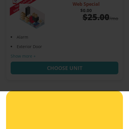
Web Special
$0.00
$
25.00
/mo
Alarm
Exterior Door
Show more +
CHOOSE UNIT