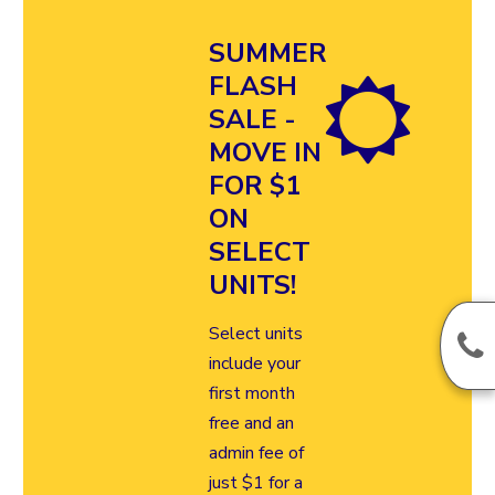
SUMMER
FLASH
SALE -
MOVE IN
FOR $1
ON
SELECT
UNITS!
Select units
include your
first month
free and an
admin fee of
just $1 for a