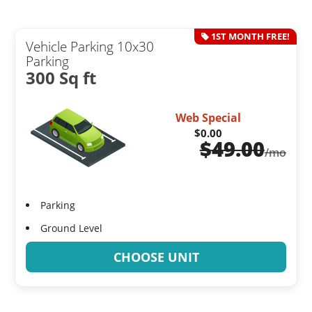
1ST MONTH FREE!
Vehicle Parking 10x30
Parking
300 Sq ft
Web Special
$0.00
$
49.00
/mo
Parking
Ground Level
CHOOSE UNIT