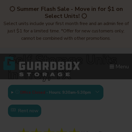
skip to content
Summer Flash Sale - Move in for $1 on
Select Units!
Select units include your first month free and an admin fee of
just $1 for a limited time. *Offer for new customers only;
cannot be combined with other promotions.
Self Storage Units
Menu
in Troy, TX
Office Closed
-
Hours: 9:30am-5:30pm
Rent now