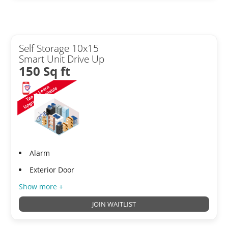
Self Storage 10x15
Smart Unit Drive Up
150 Sq ft
Alarm
Exterior Door
Show more +
JOIN WAITLIST