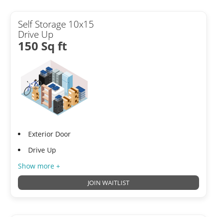
Self Storage 10x15
Drive Up
150 Sq ft
Exterior Door
Drive Up
Show more +
JOIN WAITLIST