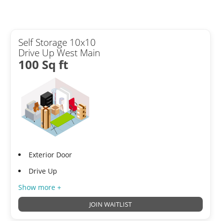
Self Storage 10x10
Drive Up West Main
100 Sq ft
Exterior Door
Drive Up
Show more +
JOIN WAITLIST