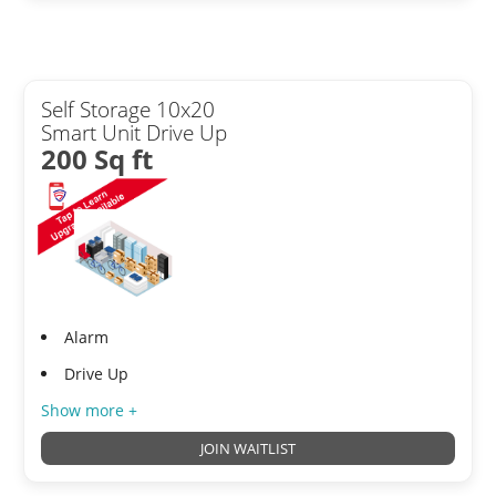
Self Storage 10x20
Smart Unit Drive Up
200 Sq ft
Alarm
Drive Up
Show more +
JOIN WAITLIST