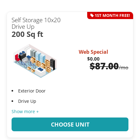
1ST MONTH FREE!
Self Storage 10x20
Drive Up
200 Sq ft
Web Special
$0.00
$
87.00
/mo
Exterior Door
Drive Up
Show more +
CHOOSE UNIT