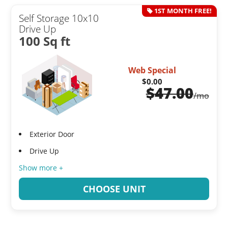
1ST MONTH FREE!
Self Storage 10x10
Drive Up
100 Sq ft
Web Special
$0.00
$
47.00
/mo
Exterior Door
Drive Up
Show more +
CHOOSE UNIT