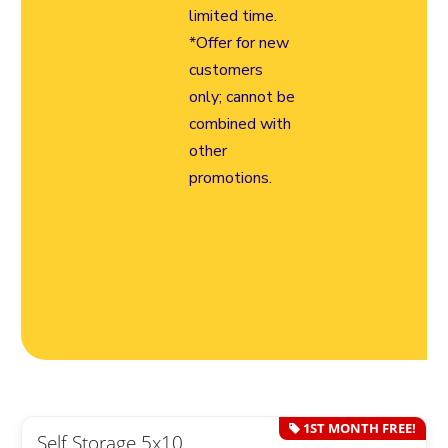
limited time.
*Offer for new
customers
only; cannot be
combined with
other
promotions.
1ST MONTH FREE!
Self Storage 5x10