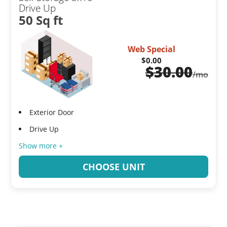
Drive Up
50 Sq ft
Web Special
$0.00
$
30.00
/mo
Exterior Door
Drive Up
Show more +
CHOOSE UNIT