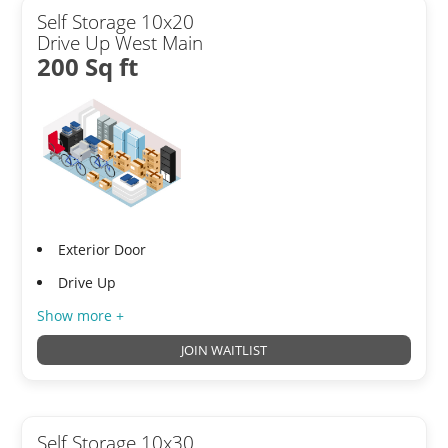
Self Storage 10x20
Drive Up West Main
200 Sq ft
Exterior Door
Drive Up
Show more +
JOIN WAITLIST
Self Storage 10x30