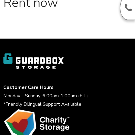
Rent now
Customer Care Hours
Monday – Sunday: 6:00am-1:00am (ET)
*Friendly Bilingual Support Available