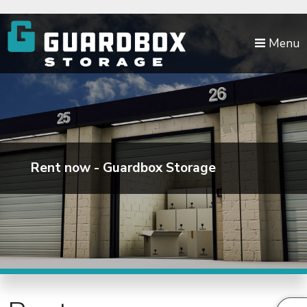
skip to content
Menu
Rent now - Guardbox Storage