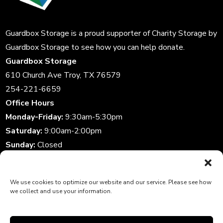
Guardbox Storage is a proud supporter of
Charity Storage
by
Guardbox Storage to see how you can help donate.
Guardbox Storage
610 Church Ave Troy, TX 76579
254-221-6659
Office Hours
Monday-Friday:
9:30am-5:30pm
Saturday:
9:00am-2:00pm
Sunday:
Closed
Storage Gate Hours
Daily:
6:00am-10:00pm
We use cookies to optimize our website and our service. Please see how
we collect and use your information.