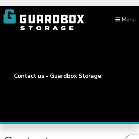
skip to content
Menu
Contact us - Guardbox Storage