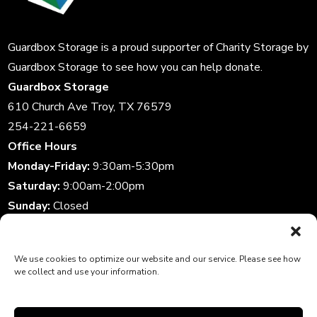
Guardbox Storage is a proud supporter of
Charity Storage
by
Guardbox Storage to see how you can help donate.
Guardbox Storage
610 Church Ave Troy, TX 76579
254-221-6659
Office Hours
Monday-Friday:
9:30am-5:30pm
Saturday:
9:00am-2:00pm
Sunday:
Closed
Storage Gate Hours
Daily:
6:00am-10:00pm
We use cookies to optimize our website and our service. Please see how
we collect and use your information.