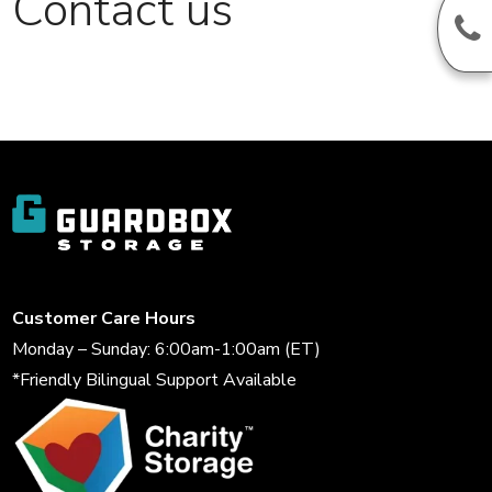
Contact us
Customer Care Hours
Monday – Sunday: 6:00am-1:00am (ET)
*Friendly Bilingual Support Available